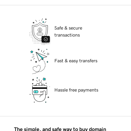
Safe & secure
transactions
Fast & easy transfers
Hassle free payments
The simple, and safe way to buy domain