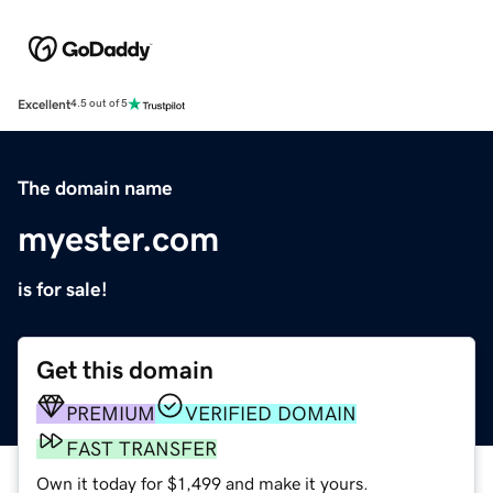
Excellent
4.5 out of 5
The domain name
myester.com
is for sale!
Get this domain
PREMIUM
VERIFIED DOMAIN
FAST TRANSFER
Own it today for $1,499 and make it yours.