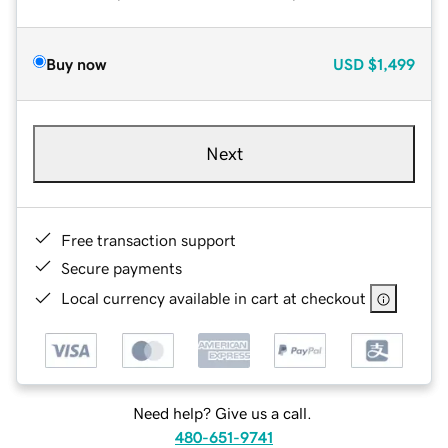
Buy now
USD
$1,499
Next
Free transaction support
Secure payments
Local currency available in cart at checkout
Need help? Give us a call.
480-651-9741